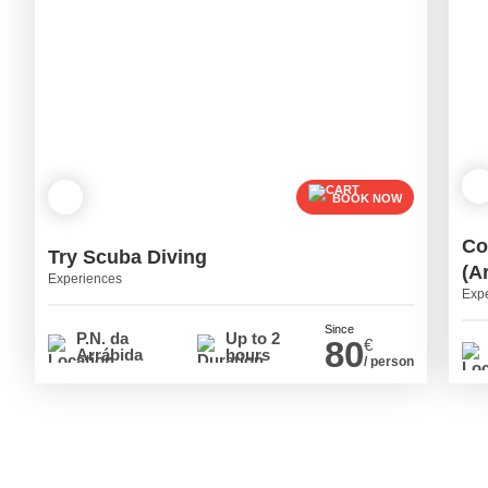
BOOK NOW
Co
Try Scuba Diving
(A
Experiences
Exp
Since
P.N. da
Up to 2
80
€
Arrábida
hours
/ person