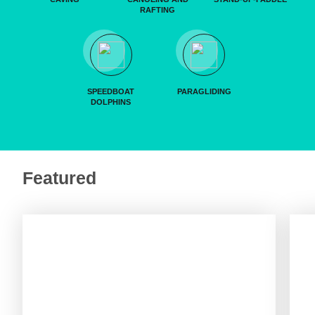
RAFTING
SPEEDBOAT
PARAGLIDING
DOLPHINS
Featured