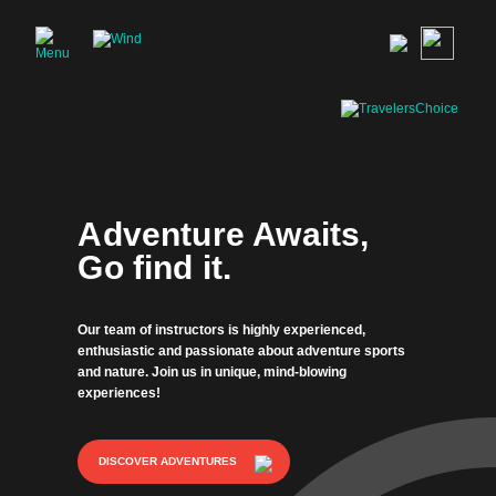
Adventure Awaits,
Go find it.
Our team of instructors is highly experienced,
enthusiastic and passionate about adventure sports
and nature. Join us in unique, mind-blowing
experiences!
DISCOVER ADVENTURES