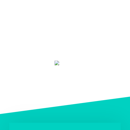
TripAdvisor traveler rating
based on 25 reviews (January 2019)