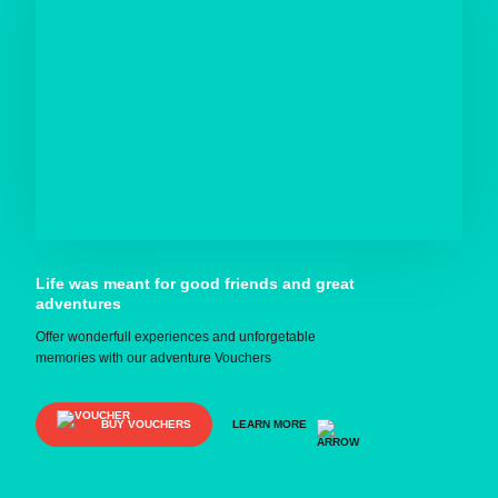
Life was meant for good friends and great
adventures
Offer wonderfull experiences and unforgetable
memories with our adventure Vouchers
BUY VOUCHERS
LEARN MORE