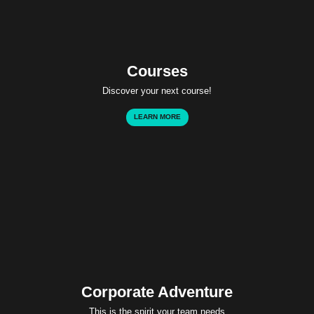
Courses
Discover your next course!
LEARN MORE
Corporate Adventure
This is the spirit your team needs