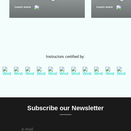
Learn more
Learn more
Instructors certified by:
Subscribe our Newsletter