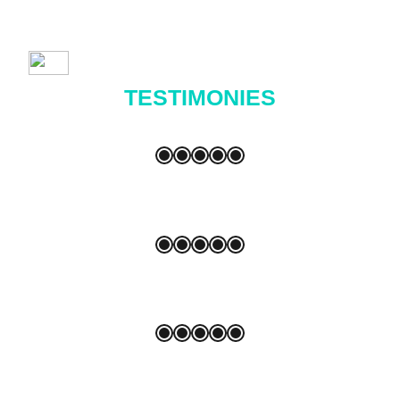
TESTIMONIES