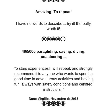
Amazing! To repeat!
I have no words to describe ... try it! It's really
worth it!
49/5000 paragliding, caving, diving,
coasteering ...
"5 stars experiences! I will repeat, and strongly
recommend it to anyone who wants to spend a
good time in adventurous activities and having
fun, always with safety conditions and certified
instructors. ”
Nuno Virgilio, Novembro de 2018