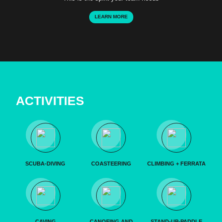
LEARN MORE
ACTIVITIES
SCUBA-DIVING
COASTEERING
CLIMBING + FERRATA
CAVING
CANOEING AND
STAND-UP-PADDLE