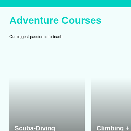
Adventure Courses
Our biggest passion is to teach
Scuba-Diving
Climbing + 