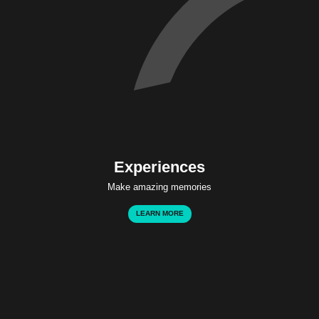
Experiences
Make amazing memories
LEARN MORE