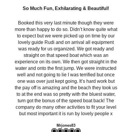
So Much Fun, Exhilarating & Beautiful!
Booked this very last minute though they were
more than happy to do so. Didn’t know quite what
to expect but we were picked up on time by our
lovely guide Rudi and on arrival all equipment
was ready for us organized. We got ready and
straight on that speed boat which was an
experience on its own. We then got straight in the
water and onto the first jump. We were instructed
well and not going to lie I was terrified but once
one was over just kept going. It’s hard work but
the pay off is amazing and the beach they took us
to at the end was so pretty with the bluest water,
turn got the bonus of the speed boat back! The
company do many other activities to fit your level
but most important it is run by lovely people x
Mrjones83