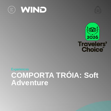
Experiences
COMPORTA TRÓIA: Soft
Adventure