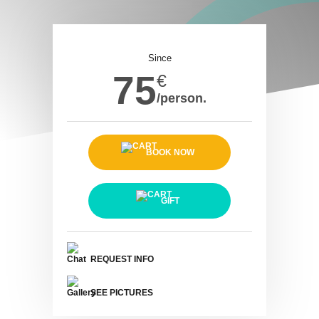
Since
75
€
/person.
BOOK NOW
GIFT
REQUEST INFO
SEE PICTURES