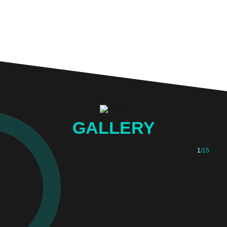
GALLERY
1
/15