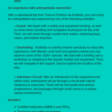
2002
An experience with unforgettable memories!
After a speedboat trip from Tróia to Portinho da Arrábida, you can enjoy
an unforgettable day experiencing one of the following activities:
○
Kayak:
We begin with a safety and equipment briefing, as well
as some basic handling and navigation techniques for the craft.
Then, we will move through crystal-clear waters, exploring bays,
caves, and hidden beaches.
○
Snorkelling:
Arrábida is a perfect marine sanctuary to enjoy this
experience, with Atlantic coral reefs and gardens where you can
observe some of the 1000+ species. We start with a briefing and a
workshop on adapting to the aquatic habitat and equipment. Then,
we will navigate in the support boat to explore the location of the
day;
○
Adventure Circuit:
After an introduction to the equipment and
safety rules, participants will go through a circuit with natural
obstacles to overcome. There will be horizontal and vertical
progressions, and passages through small caves in a unique
natural environment.
Includes:
✔ Certified Instructors (WIND Level 5Pro)
✔ Technical and safety equipment