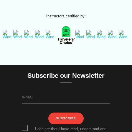
Instructors certified by:
Subscribe our Newsletter
SUBSCRIBE
I declare that I have read, understand and