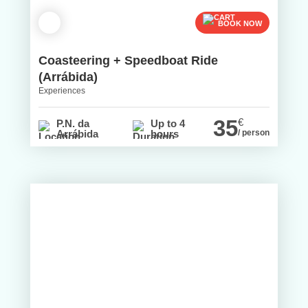
BOOK NOW
Coasteering + Speedboat Ride
(Arrábida)
Experiences
35
€
P.N. da
Up to 4
Arrábida
hours
/ person