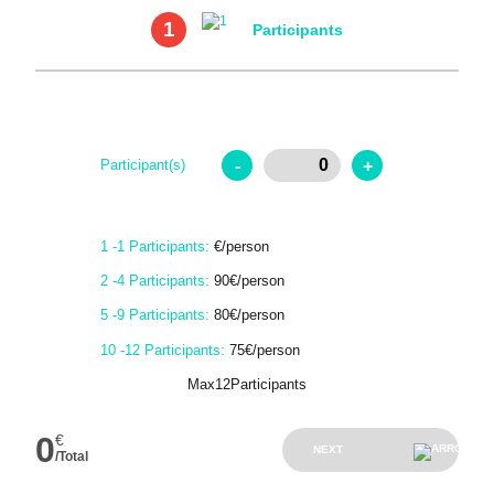
1
Participants
-
+
Participant(s)
1 -1 Participants:
€/person
2 -4 Participants:
90€/person
5 -9 Participants:
80€/person
10 -12 Participants:
75€/person
Max12Participants
0
€
NEXT
/Total