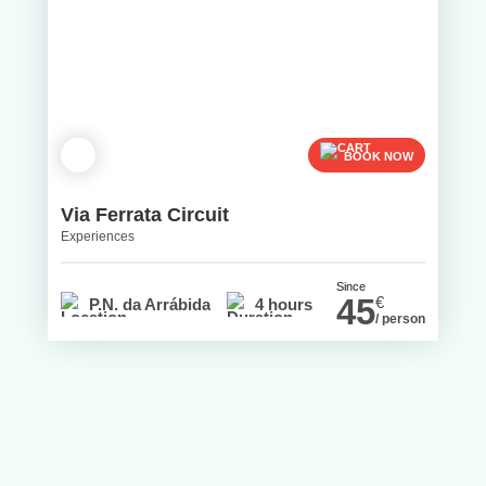
BOOK NOW
Via Ferrata Circuit
Experiences
Since
45
€
P.N. da Arrábida
4 hours
/ person