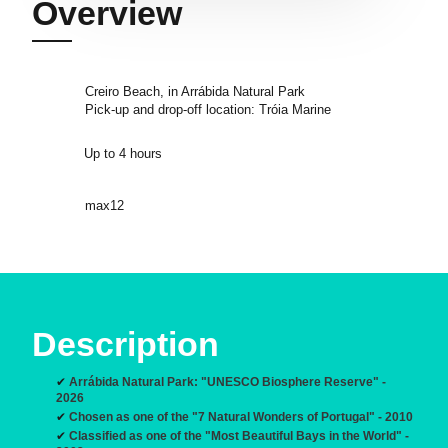
Overview
Creiro Beach, in Arrábida Natural Park
Pick-up and drop-off location: Tróia Marine
Up to 4 hours
max12
Description
✔
Arrábida Natural Park: "UNESCO Biosphere Reserve" -
2026
✔
Chosen as one of the "7 Natural Wonders of Portugal" - 2010
✔
Classified as one of the "Most Beautiful Bays in the World" -