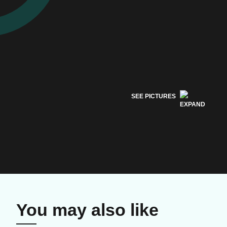
SEE PICTURES
You may also like