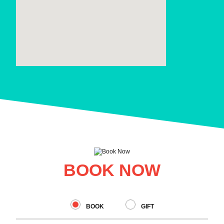
BOOK NOW
BOOK
GIFT