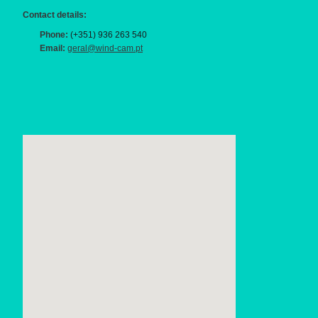
Contact details:
Phone:
(+351) 936 263 540
Email:
geral@wind-cam.pt