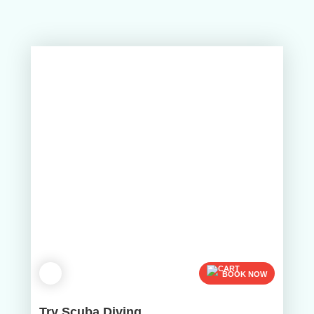
BOOK NOW
Try Scuba Diving