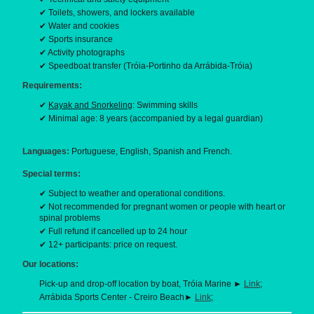
✔ Toilets, showers, and lockers available
✔ Water and cookies
✔ Sports insurance
✔ Activity photographs
✔ Speedboat transfer (Tróia-Portinho da Arrábida-Tróia)
Requirements:
✔
Kayak and Snorkeling
: Swimming skills
✔ Minimal age: 8 years (accompanied by a legal guardian)
Languages:
Portuguese, English, Spanish and French.
Special terms:
✔ Subject to weather and operational conditions.
✔ Not recommended for pregnant women or people with heart or
spinal problems
✔ Full refund if cancelled up to 24 hour
✔ 12+ participants: price on request.
Our locations:
Pick-up and drop-off location by boat, Tróia Marine ►
Link
;
Arrábida Sports Center - Creiro Beach►
Link
;