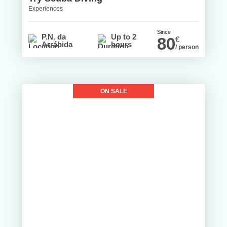
Experiences
Since
P.N. da
Up to 2
80
€
Arrábida
hours
/ person
ON SALE