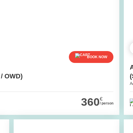
BOOK NOW
 / OWD)
(
A
360
€
/ person