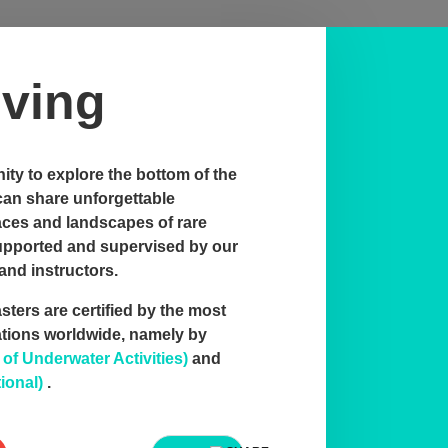
ving
ty to explore the bottom of the
can share unforgettable
aces and landscapes of rare
supported and supervised by our
and instructors.
ters are certified by the most
ations worldwide, namely by
f Underwater Activities)
and
ional)
.