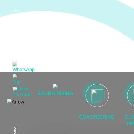
EN
SCUBA-DIVING
COASTEERING
CLI
FE
SIGA-NOS