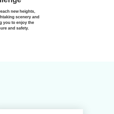
reach new heights,
thtaking scenery and
g you to enjoy the
sure and safety.