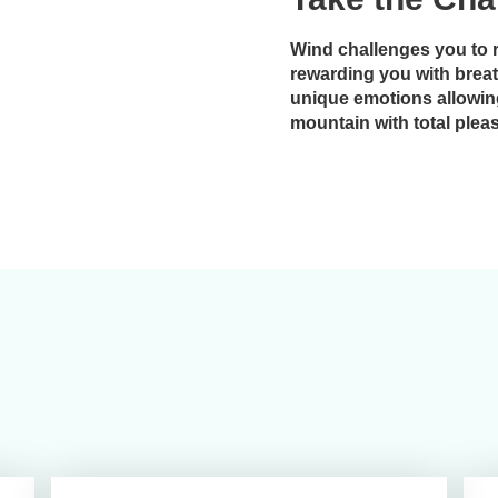
Wind challenges you to 
rewarding you with brea
unique emotions allowin
mountain with total plea