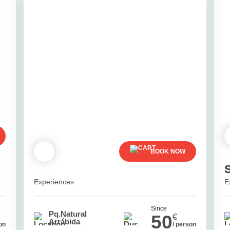
BOOK NOW
Experiences
E
Since
Pq.Natural
50
€
Arrábida
on
/ person