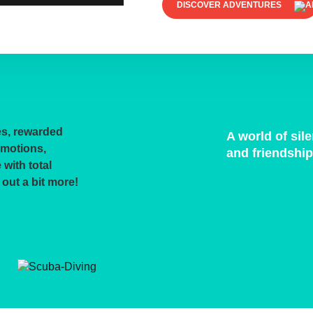
DISCOVER ADVENTURES
es, rewarded
A world of sil
emotions,
and friendshi
with total
 out a bit more!