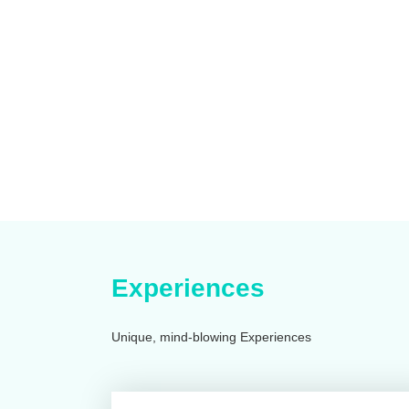
Experiences
Unique, mind-blowing Experiences