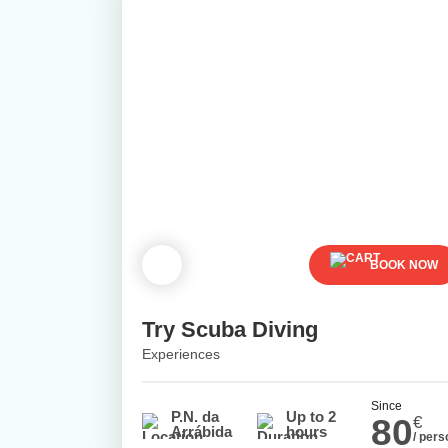
BOOK NOW
Try Scuba Diving
Experiences
Since
P.N. da
Up to 2
80
€
Arrábida
hours
/ pers