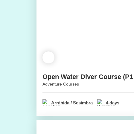
Open Water Diver Course (P1
Adventure Courses
Arrábida / Sesimbra
4 days