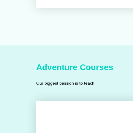
Adventure Courses
Our biggest passion is to teach