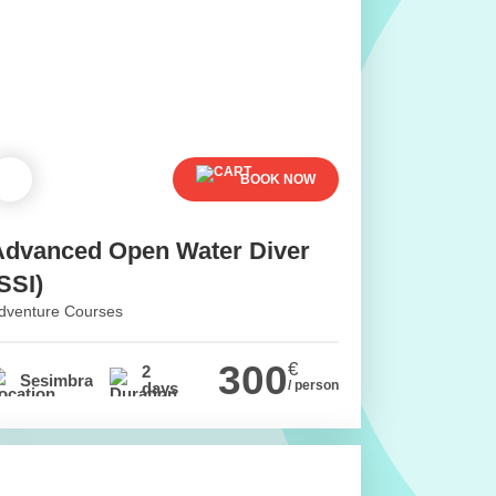
BOOK NOW
Advanced Open Water Diver
SSI)
dventure Courses
300
€
2
Sesimbra
/ person
days