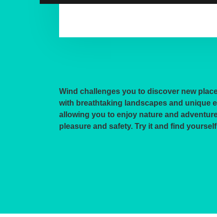
Wind challenges you to discover new plac
with breathtaking landscapes and unique 
allowing you to enjoy nature and adventure 
pleasure and safety. Try it and find yourself