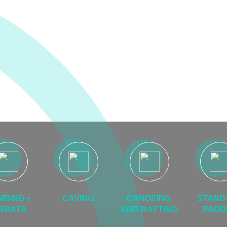
MBING +
CAVING
CANOEING
STAND-
RRATA
AND RAFTING
PADD