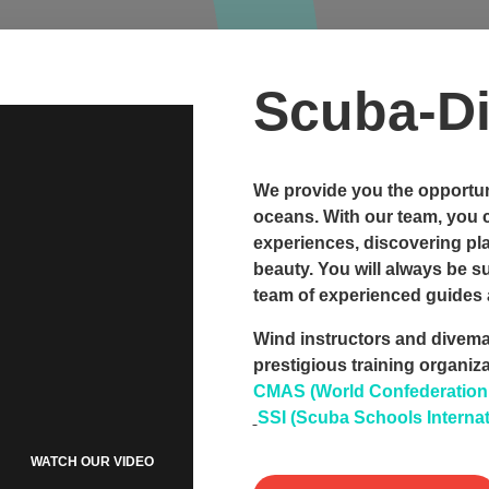
Scuba-Di
We provide you the opportuni
oceans. With our team, you 
experiences, discovering pl
beauty. You will always be 
team of experienced guides 
Wind instructors and divemas
prestigious training organiz
CMAS (World Confederation o
SSI (Scuba Schools Internat
WATCH OUR VIDEO