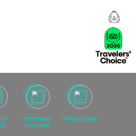
UP-
SPEEDBOAT
PARAGLIDING
LE
DOLPHINS