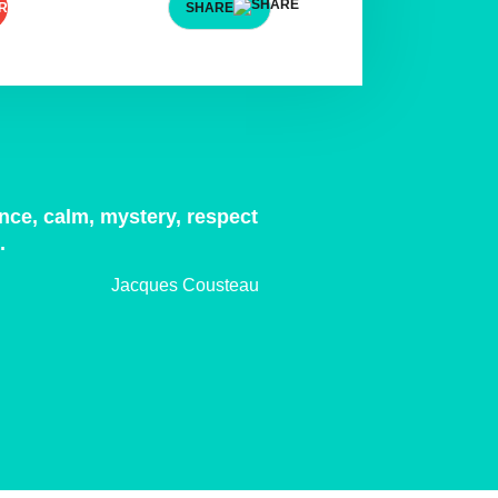
SHARE
ence, calm, mystery, respect
p.
Jacques Cousteau