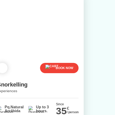
BOOK NOW
Snorkelling
xperiences
Since
Pq.Natural
Up to 3
35
€
Arrábida
hours.
/ person